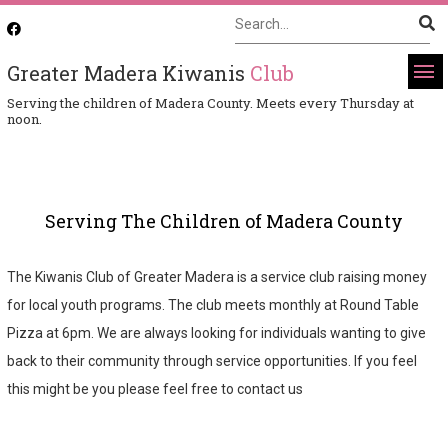
Greater Madera Kiwanis
Club
Serving the children of Madera County. Meets every Thursday at
noon.
Serving The Children of Madera County
The Kiwanis Club of Greater Madera is a service club raising money
for local youth programs. The club meets monthly at Round Table
Pizza at 6pm. We are always looking for individuals wanting to give
back to their community through service opportunities. If you feel
this might be you please feel free to contact us