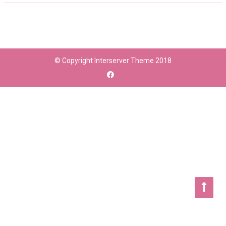
© Copyright Interserver Theme 2018