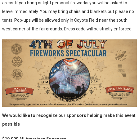
areas. If you bring or light personal fireworks you will be asked to
leave immediately. You may bring chairs and blankets but please no
tents. Pop-ups will be allowed only in Coyote Field near the south
west corner of the fairgrounds. Dress code will be strictly enforced.
We would like to recognize our sponsors helping make this event
possible