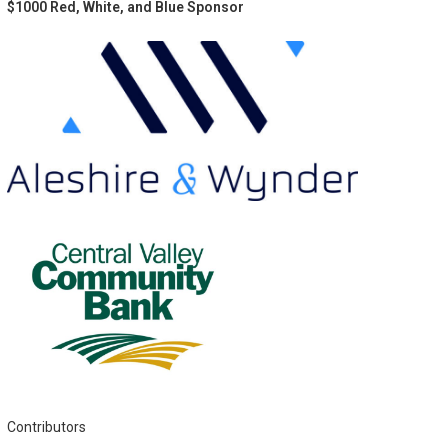
$1000 Red, White, and Blue Sponsor
Contributors