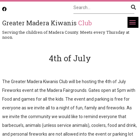
Greater Madera Kiwanis
Club
Serving the children of Madera County. Meets every Thursday at
noon.
4th of July
The Greater Madera Kiwanis Club will be hosting the 4th of July
Fireworks event at the Madera Fairgrounds. Gates open at 5pm with
Food and games for all the kids. The event and parking is free for
everyone as we invite all to a night of fun, family and fireworks. As
we invite the community we would like to remind everyone that
barbecue’s, animals (unless service animals), coolers, food and drink,
and personal fireworks are not allowed into the event or parking lot