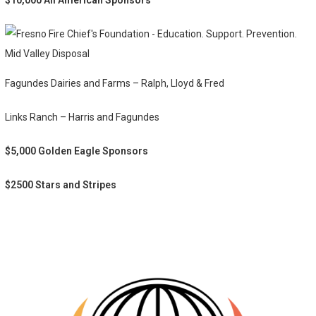
$10,000 All American Sponsors
Mid Valley Disposal
Fagundes Dairies and Farms – Ralph, Lloyd & Fred
Links Ranch – Harris and Fagundes
$5,000 Golden Eagle Sponsors
$2500 Stars and Stripes